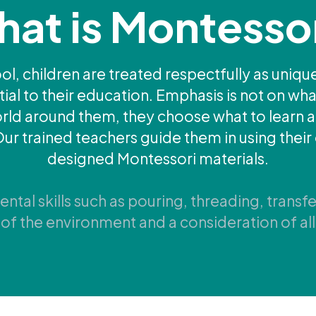
at is Montesso
l, children are treated respectfully as unique
l to their education. Emphasis is not on what
world around them, they choose what to learn
Our trained teachers guide them in using their 
designed Montessori materials.
tal skills such as pouring, threading, transfe
of the environment and a consideration of all 