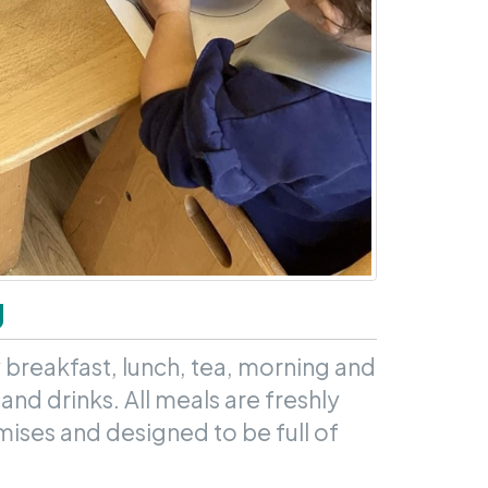
g
 breakfast, lunch, tea, morning and
and drinks. All meals are freshly
ises and designed to be full of