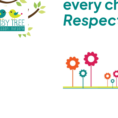
every c
Respect