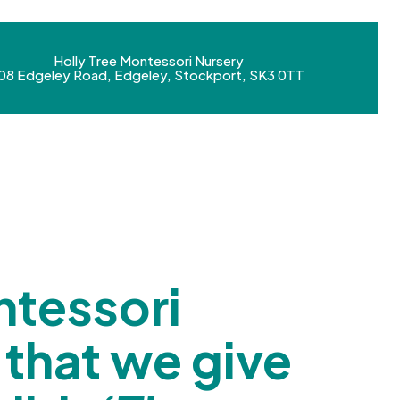
Holly Tree Montessori Nursery
08 Edgeley Road, Edgeley, Stockport, SK3 0TT
tessori
 that we give