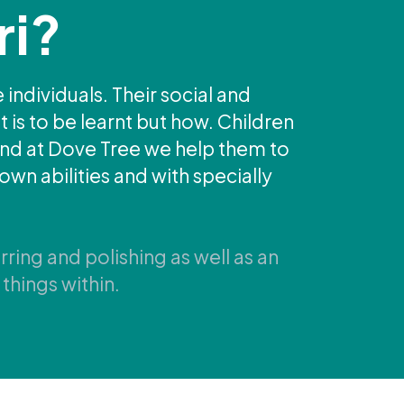
ri?
 individuals. Their social and
 is to be learnt but how. Children
 and at Dove Tree we help them to
own abilities and with specially
rring and polishing as well as an
things within.