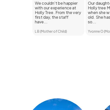
We couldn't be happier
Our daughte
with our experience at
Holly tree 
Holly Tree. From the very
when she w
first day, the staff
old. She has
have...
so...
L B (Mother of Child)
Yvonne O (Mot