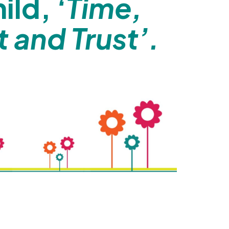
hild,
‘Time,
 and Trust’.