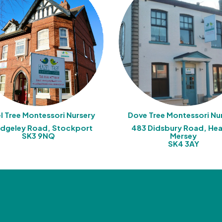
l Tree Montessori Nursery
Dove Tree Montessori Nu
Edgeley Road, Stockport
483 Didsbury Road, He
SK3 9NQ
Mersey
SK4 3AY