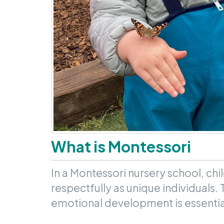
What is Montessori
In a Montessori nursery school, chi
respectfully as unique individuals. 
emotional development is essential