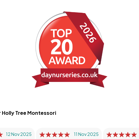
 Holly Tree Montessori
12 Nov 2025
11 Nov 2025