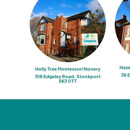
Haze
Holly Tree Montessori Nursery
38 
108 Edgeley Road, Stockport
SK3 0TT