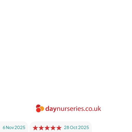
6 Nov 2025
28 Oct 2025
26