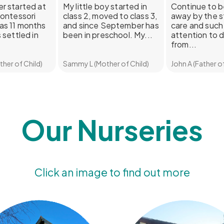
r started at
My little boy started in
Continue to 
Montessori
class 2, moved to class 3,
away by the s
as 11 months
and since September has
care and such 
 settled in
been in preschool. My...
attention to d
from...
her of Child)
Sammy L (Mother of Child)
John A (Father of
Our Nurseries
Click an image to find out more