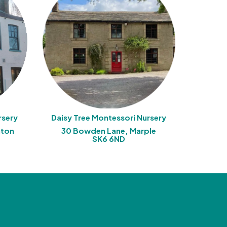
rsery
Daisy Tree Montessori Nursery
aton
30 Bowden Lane, Marple
SK6 6ND