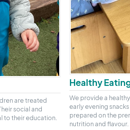
Healthy Eatin
We provide a healthy
ldren are treated
early evening snacks 
Their social and
prepared on the prem
 to their education.
nutrition and flavour.