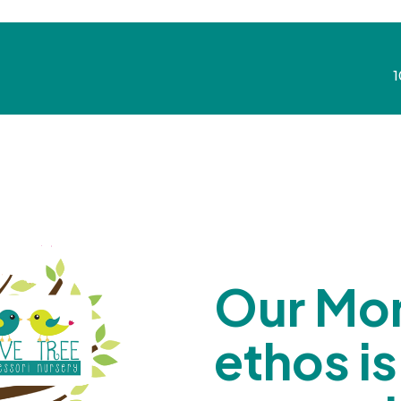
1
Our Mon
ethos is