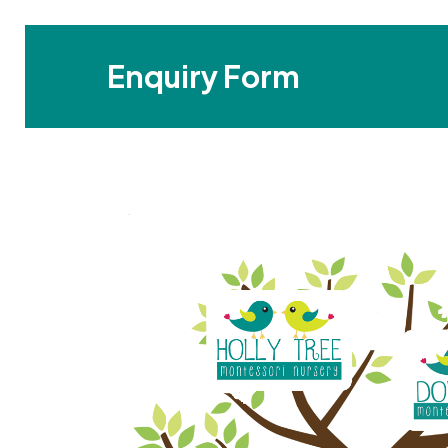
Enquiry Form