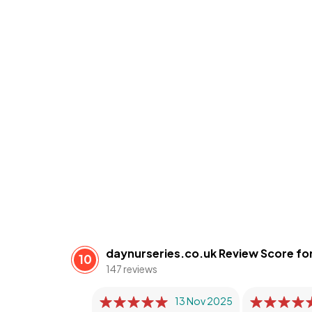
daynurseries.co.uk Review Score for
10
147 reviews
13 Nov 2025