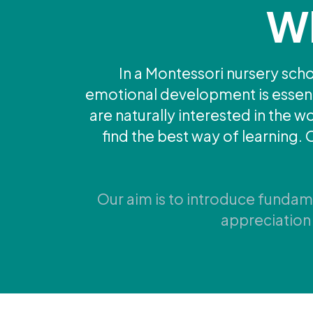
Wh
In a Montessori nursery schoo
emotional development is essentia
are naturally interested in the 
find the best way of learning. 
Our aim is to introduce fundamen
appreciation 