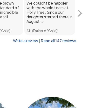
be blown
We couldnt be happier
Our daughter ab
tandard of
with the whole team at
adores going to
incredible
Holly Tree. Since our
Tree! She's bee
etail
daughter started there in
for the last year
August...
half...
 Child)
A H (Father of Child)
Dan B (Father of Ch
Write a review
|
Read all 147 reviews